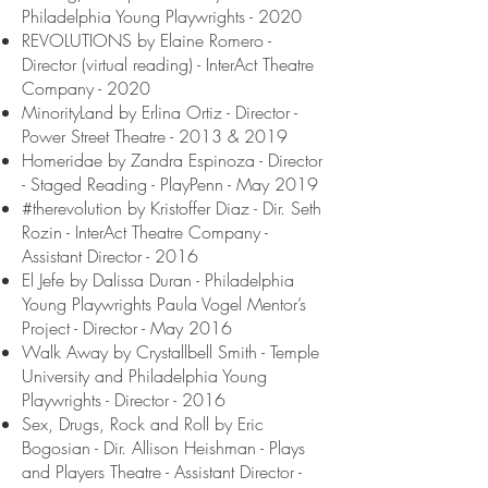
Philadelphia Young Playwrights - 2020
REVOLUTIONS by Elaine Romero -
Director (virtual reading) - InterAct Theatre
Company - 2020
MinorityLand by Erlina Ortiz - Director -
Power Street Theatre - 2013 & 2019
Homeridae by Zandra Espinoza - Director
- Staged Reading - PlayPenn - May 2019
#therevolution by Kristoffer Diaz - Dir. Seth
Rozin - InterAct Theatre Company -
Assistant Director - 2016
El Jefe by Dalissa Duran - Philadelphia
Young Playwrights Paula Vogel Mentor’s
Project - Director - May 2016
Walk Away by Crystallbell Smith - Temple
University and Philadelphia Young
Playwrights - Director - 2016
Sex, Drugs, Rock and Roll by Eric
Bogosian - Dir. Allison Heishman - Plays
and Players Theatre - Assistant Director -