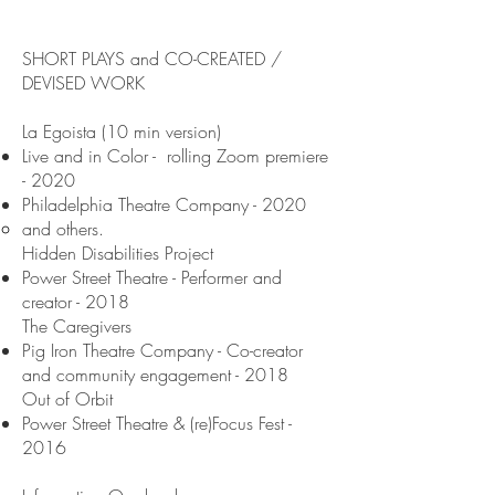
SHORT PLAYS and CO-CREATED /
DEVISED WORK
La Egoista (10 min version)
Live and in Color - rolling Zoom premiere
- 2020
Philadelphia Theatre Company - 2020
and others.
Hidden Disabilities Project
Power Street Theatre - Performer and
creator - 2018
The Caregivers
Pig Iron Theatre Company - Co-creator
and community engagement - 2018
Out of Orbit
Power Street Theatre & (re)Focus Fest -
2016