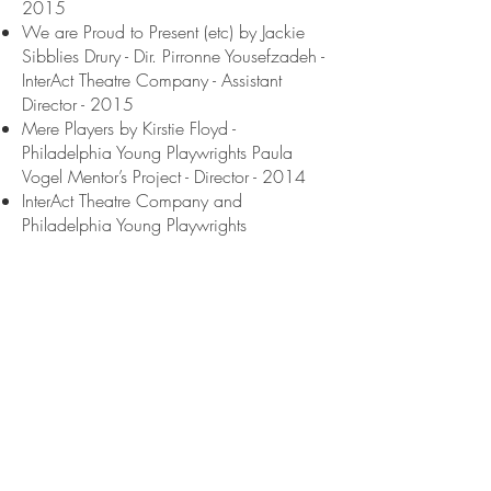
2015
We are Proud to Present (etc) by Jackie
Sibblies Drury - Dir. Pirronne Yousefzadeh -
InterAct Theatre Company - Assistant
Director - 2015
Mere Players by Kirstie Floyd -
Philadelphia Young Playwrights Paula
Vogel Mentor’s Project - Director - 2014
InterAct Theatre Company and
Philadelphia Young Playwrights
Monologue Festival - Director - 2013
ACTING/ PERFORMANCE / SPEECHES
Panelist - Philadelphia Theatre Research
Symposium - 2025
Keynote Speaker - Delaware Museum
Annual Writers Conference - 2019
Storyteller, Looking Class, Commonspace
Podcast, Dir. Gabriela Sanchez - WHYY
2018