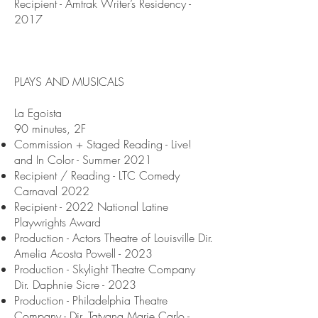
Recipient - Amtrak Writer’s Residency -
2017
PLAYS AND MUSICALS
La Egoista
90 minutes, 2F
Commission + Staged Reading - Live!
and In Color - Summer 2021
Recipient / Reading - LTC Comedy
Carnaval 2022
Recipient - 2022 National Latine
Playwrights Award
Production - Actors Theatre of Louisville Dir.
Amelia Acosta Powell - 2023
Production - Skylight Theatre Company
Dir. Daphnie Sicre - 2023
Production - Philadelphia Theatre
Company - Dir. Tatyana Marie Carlo -