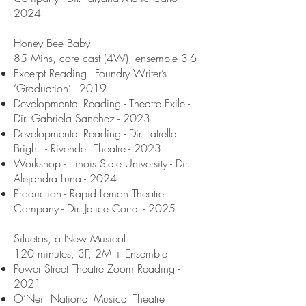
2024
Honey Bee Baby
85 Mins, core cast (4W), ensemble 3-6
Excerpt Reading - Foundry Writer’s
‘Graduation’ - 2019
Developmental Reading - Theatre Exile -
Dir. Gabriela Sanchez - 2023
Developmental Reading - Dir. Latrelle
Bright - Rivendell Theatre - 2023
Workshop - Illinois State University - Dir.
Alejandra Luna - 2024
Production - Rapid Lemon Theatre
Company - Dir. Jalice Corral - 2025
Siluetas, a New Musical
120 minutes, 3F, 2M + Ensemble
Power Street Theatre Zoom Reading -
2021
O’Neill National Musical Theatre