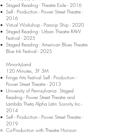
Staged Reading - Theatre Exile - 2016
Self - Production - Power Street Theatre -
2016
Virtual Workshop - Parsnip Ship - 2020
Staged Reading - Urban Theatre RAW
Festival - 2025
Staged Reading - American Blues Theatre
Blue Ink Festival - 2025
MinorityLand
120 Minutes, 3F 3M
Fringe Arts Festival Self - Production -
Power Street Theatre - 2013
University of Pennsylvania Staged
Reading - Power Street Theatre and
Lambda Theta Alpha Latin Sorority Inc.-
2014
Self - Production - Power Street Theatre -
2019
Co-Production with Theatre Horizon