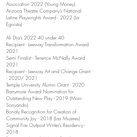
Association 2022 (Young Money)
Arizona Theatre Company’s National
Latine Playwrights Award - 2022 (La
Egoista)
Ali Dia’s 2022 40 under 40
Recipient - Leeway Transformation Award
2021
Semi Finalist - Terrence McNally Award
2021
Recipient - Leeway Art and Change Grant
- 2020/ 2021
Temple University Alumni Grant - 2020
Barrymore Award Nomination for
Outstanding New Play - 2019 (Morir
Sonyando)
Bonaly Recognition for Creation of
Community Joy - 2018 (Las Mujeres)
Signal Fire Outpost Writer’s Residency -
2018