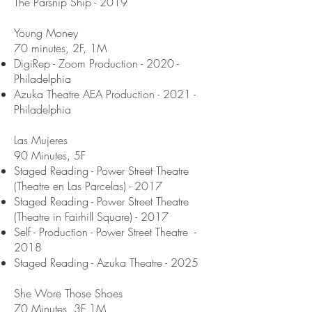
The Parsnip Ship - 2019
Young Money
70 minutes, 2F, 1M
DigiRep - Zoom Production - 2020 -
Philadelphia
Azuka Theatre AEA Production - 2021 -
Philadelphia
Las Mujeres
90 Minutes, 5F
Staged Reading - Power Street Theatre
(Theatre en Las Parcelas) - 2017
Staged Reading - Power Street Theatre
(Theatre in Fairhill Square) - 2017
Self - Production - Power Street Theatre -
2018
Staged Reading - Azuka Theatre - 2025
She Wore Those Shoes
70 Minutes, 3F 1M