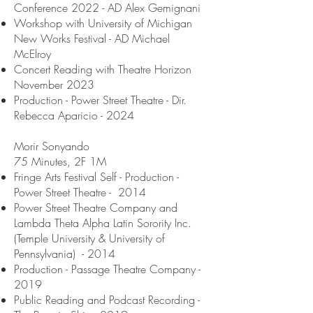
Conference 2022 - AD Alex Gemignani
Workshop with University of Michigan
New Works Festival - AD Michael
McElroy
Concert Reading with Theatre Horizon
November 2023
Production - Power Street Theatre - Dir.
Rebecca Aparicio - 2024
Morir Sonyando
75 Minutes, 2F 1M
Fringe Arts Festival Self - Production -
Power Street Theatre - 2014
Power Street Theatre Company and
Lambda Theta Alpha Latin Sorority Inc.
(Temple University & University of
Pennsylvania) - 2014
Production - Passage Theatre Company -
2019
Public Reading and Podcast Recording -