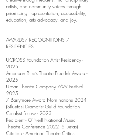
artists, and community voices through
prioritizing representation, accessibility,
education, arts advocacy, and joy.
AWARDS/ RECOGNITIONS /
RESIDENCIES
UCROSS Foundation Artist Residency -
2025
American Blue’s Theatre Blue Ink Award -
2025
Urban Theatre Company RAW Festival -
2025
7 Barrymore Award Nominations 2024
(Siluetas) Dramatist Guild Foundation
Catalyst Fellow - 2023
Recipient - O’Neill National Music
Theatre Conference 2022 (Siluetas)
Citation - American Theatre Critics