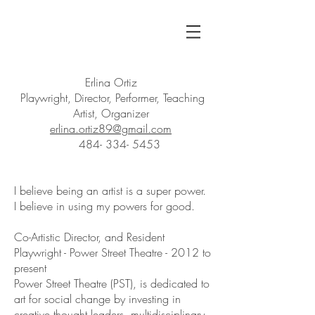
Erlina Ortiz
Playwright /
Co-Artistic Director
Multi-hypenate Artist
Erlina Ortiz
Playwright, Director, Performer, Teaching
Artist, Organizer
erlina.ortiz89@gmail.com
484- 334- 5453
I believe being an artist is a super power.
I believe in using my powers for good.
Co-Artistic Director, and Resident
Playwright - Power Street Theatre - 2012 to
present
Power Street Theatre (PST), is dedicated to
art for social change by investing in
creative thought leaders, multidisciplinary