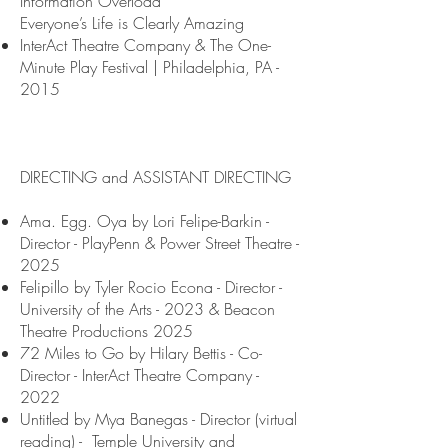
Information Overload
Everyone’s Life is Clearly Amazing
InterAct Theatre Company & The One-
Minute Play Festival | Philadelphia, PA -
2015
DIRECTING and ASSISTANT DIRECTING
Ama. Egg. Oya by Lori Felipe-Barkin -
Director - PlayPenn & Power Street Theatre -
2025
Felipillo by Tyler Rocio Econa - Director -
University of the Arts - 2023 & Beacon
Theatre Productions 2025
72 Miles to Go by Hilary Bettis - Co-
Director - InterAct Theatre Company -
2022
Untitled by Mya Banegas - Director (virtual
reading) - Temple University and